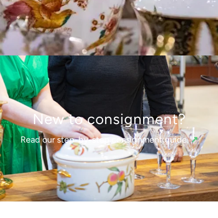
New to consignment?
Read our step-by-step consignment guide.
↗