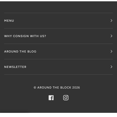
MENU
WHY CONSIGN WITH US?
AROUND THE BLOG
NEWSLETTER
©
AROUND THE BLOCK
2026
FACEBOOK
INSTAGRAM