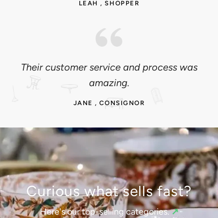
LEAH , SHOPPER
Their customer service and process was
amazing.
JANE , CONSIGNOR
Curious what sells fast?
Here's our top-selling categories.
↗