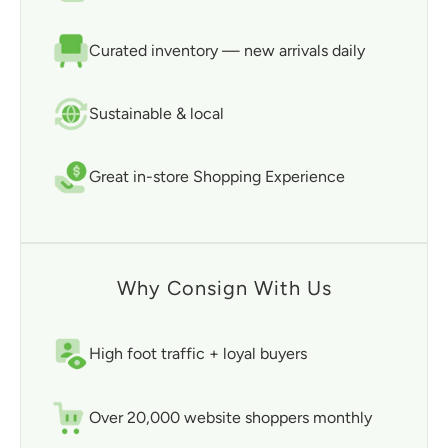
Curated inventory — new arrivals daily
Sustainable & local
Great in-store Shopping Experience
Why Consign With Us
High foot traffic + loyal buyers
Over 20,000 website shoppers monthly