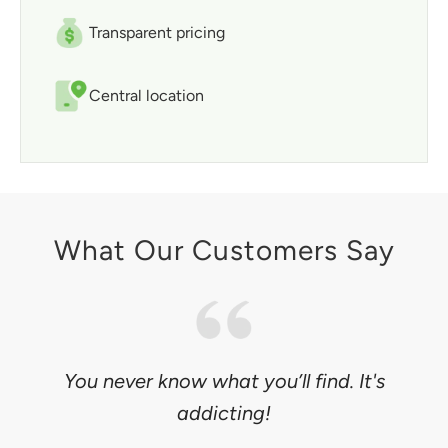
Transparent pricing
Central location
What Our Customers Say
You never know what you’ll find. It's
addicting!