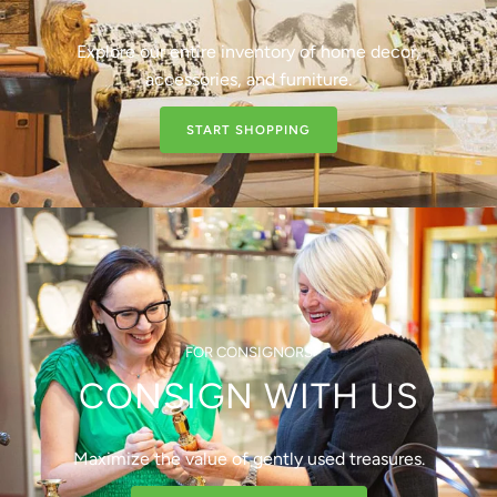
Explore our entire inventory of home decor,
accessories, and furniture.
START SHOPPING
FOR CONSIGNORS
CONSIGN WITH US
Maximize the value of gently used treasures.