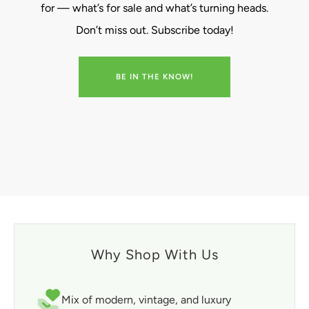
for — what’s for sale and what’s turning heads.
Don’t miss out. Subscribe today!
BE IN THE KNOW!
Why Shop With Us
Mix of modern, vintage, and luxury