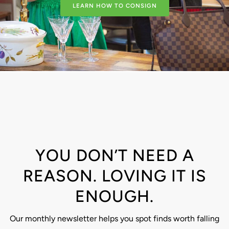
LEARN HOW TO CONSIGN
YOU DON’T NEED A
REASON. LOVING IT IS
ENOUGH.
Our monthly newsletter helps you spot finds worth falling