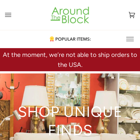
Skip
to
content
Ca
(0
At the moment, we’re not able to ship orders to
Furniture
the USA.
Figurines
Fine China
Art Glass & Pottery
Decorative Accents
FOR SHOPPERS
SHOP UNIQUE
FINDS