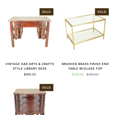
SOLD
SOLD
VINTAGE OAK ARTS & CRAFTS
BRUSHED BRASS FINISH END
STYLE LIBRARY DESK
TABLE W/GLASS TOP
$495.00
$316.00
$395.00
SOLD