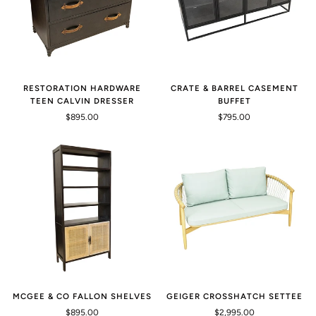
RESTORATION HARDWARE
CRATE & BARREL CASEMENT
TEEN CALVIN DRESSER
BUFFET
$895.00
$795.00
MCGEE & CO FALLON SHELVES
GEIGER CROSSHATCH SETTEE
$895.00
$2,995.00