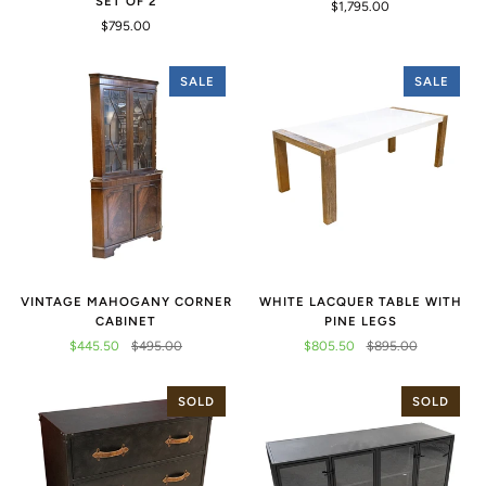
SET OF 2
$1,795.00
$795.00
SALE
SALE
VINTAGE MAHOGANY CORNER
WHITE LACQUER TABLE WITH
CABINET
PINE LEGS
$445.50
$495.00
$805.50
$895.00
SOLD
SOLD