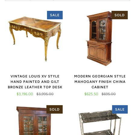
SALE
SOLD
VINTAGE LOUIS XV STYLE
MODERN GEORGIAN STYLE
HAND PAINTED AND GILT
MAHOGANY FINISH CHINA
BRONZE LEATHER TOP DESK
CABINET
$3,196.00
$3,995.00
$625.50
$695.00
SOLD
SALE