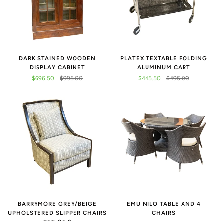
DARK STAINED WOODEN
PLATEX TEXTABLE FOLDING
DISPLAY CABINET
ALUMINUM CART
$696.50
$995.00
$445.50
$495.00
BARRYMORE GREY/BEIGE
EMU NILO TABLE AND 4
UPHOLSTERED SLIPPER CHAIRS
CHAIRS