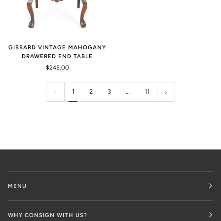
GIBBARD VINTAGE MAHOGANY
DRAWERED END TABLE
$245.00
1
2
3
…
11
MENU
WHY CONSIGN WITH US?