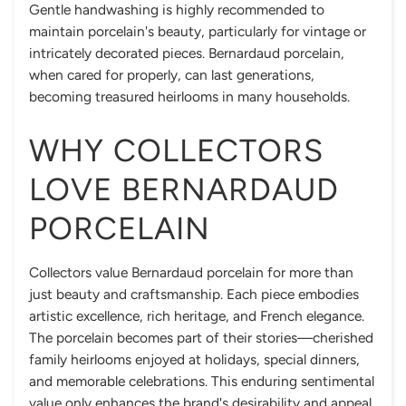
Gentle handwashing is highly recommended to
maintain porcelain's beauty, particularly for vintage or
intricately decorated pieces. Bernardaud porcelain,
when cared for properly, can last generations,
becoming treasured heirlooms in many households.
WHY COLLECTORS
LOVE BERNARDAUD
PORCELAIN
Collectors value Bernardaud porcelain for more than
just beauty and craftsmanship. Each piece embodies
artistic excellence, rich heritage, and French elegance.
The porcelain becomes part of their stories—cherished
family heirlooms enjoyed at holidays, special dinners,
and memorable celebrations. This enduring sentimental
value only enhances the brand's desirability and appeal.