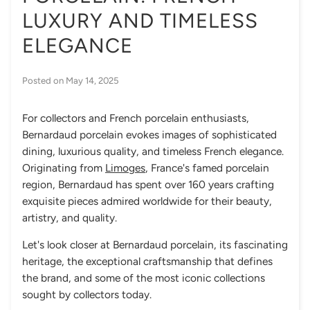
LUXURY AND TIMELESS
ELEGANCE
Posted on
May 14, 2025
For collectors and French porcelain enthusiasts,
Bernardaud porcelain evokes images of sophisticated
dining, luxurious quality, and timeless French elegance.
Originating from
Limoges
, France's famed porcelain
region, Bernardaud has spent over 160 years crafting
exquisite pieces admired worldwide for their beauty,
artistry, and quality.
Let's look closer at Bernardaud porcelain, its fascinating
heritage, the exceptional craftsmanship that defines
the brand, and some of the most iconic collections
sought by collectors today.