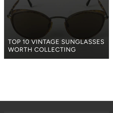
TOP 10 VINTAGE SUNGLASSES
WORTH COLLECTING