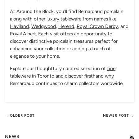
At Around the Block, you'll find Bernardaud porcelain
along with other luxury tableware from names like
Haviland
,
Wedgwood
,
Herend
,
Royal Crown Derby
, and
Royal Albert
. Each visit offers an opportunity to
discover distinctive porcelain treasures perfect for
enhancing your collection or adding a touch of
elegance to your home.
Explore our thoughtfully curated selection of
fine
tableware in Toronto
and discover firsthand why
Bernardaud continues to charm collectors worldwide.
← OLDER POST
NEWER POST →
NEWS
RS