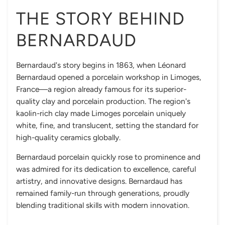
THE STORY BEHIND
BERNARDAUD
Bernardaud's story begins in 1863, when Léonard
Bernardaud opened a porcelain workshop in Limoges,
France—a region already famous for its superior-
quality clay and porcelain production. The region's
kaolin-rich clay made Limoges porcelain uniquely
white, fine, and translucent, setting the standard for
high-quality ceramics globally.
Bernardaud porcelain quickly rose to prominence and
was admired for its dedication to excellence, careful
artistry, and innovative designs. Bernardaud has
remained family-run through generations, proudly
blending traditional skills with modern innovation.