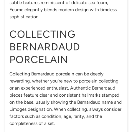
subtle textures reminiscent of delicate sea foam,
Ecume elegantly blends modern design with timeless
sophistication.
COLLECTING
BERNARDAUD
PORCELAIN
Collecting Bernardaud porcelain can be deeply
rewarding, whether you're new to porcelain collecting
or an experienced enthusiast. Authentic Bernardaud
pieces feature clear and consistent hallmarks stamped
on the base, usually showing the Bernardaud name and
Limoges designation. When collecting, always consider
factors such as condition, age, rarity, and the
completeness of a set.