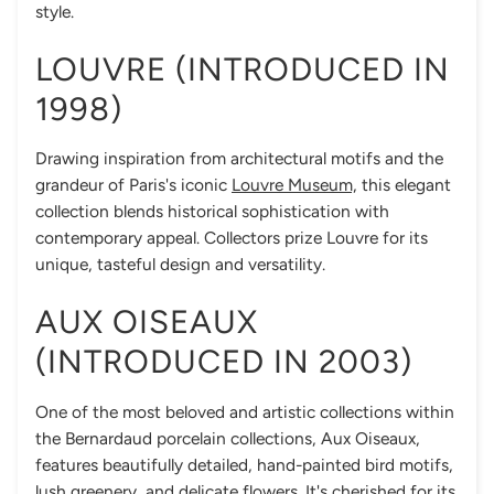
style.
LOUVRE (INTRODUCED IN
1998)
Drawing inspiration from architectural motifs and the
grandeur of Paris's iconic
Louvre Museum,
this elegant
collection blends historical sophistication with
contemporary appeal. Collectors prize Louvre for its
unique, tasteful design and versatility.
AUX OISEAUX
(INTRODUCED IN 2003)
One of the most beloved and artistic collections within
the Bernardaud porcelain collections, Aux Oiseaux,
features beautifully detailed, hand-painted bird motifs,
lush greenery, and delicate flowers. It's cherished for its