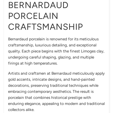
BERNARDAUD
PORCELAIN
CRAFTSMANSHIP
Bernardaud porcelain is renowned for its meticulous
craftsmanship, luxurious detailing, and exceptional
quality. Each piece begins with the finest Limoges clay,
undergoing careful shaping, glazing, and multiple
firings at high temperatures.
Artists and craftsmen at Bernardaud meticulously apply
gold accents, intricate designs, and hand-painted
decorations, preserving traditional techniques while
embracing contemporary aesthetics. The result is
porcelain that combines historical prestige with
enduring elegance, appealing to modern and traditional
collectors alike.