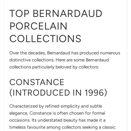
TOP BERNARDAUD
PORCELAIN
COLLECTIONS
Over the decades, Bernardaud has produced numerous
distinctive collections. Here are some Bernardaud
collections particularly beloved by collectors:
CONSTANCE
(INTRODUCED IN 1996)
Characterized by refined simplicity and subtle
elegance, Constance is often chosen for formal
occasions. Its understated beauty has made it a
timeless favourite among collectors seeking a classic