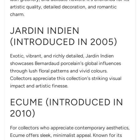
artistic quality, detailed decoration, and romantic
charm.
JARDIN INDIEN
(INTRODUCED IN 2005)
Exotic, vibrant, and richly detailed, Jardin Indien
showcases Bernardaud porcelain's global influences
through lush floral patterns and vivid colours.
Collectors appreciate this collection's striking visual
impact and artistic finesse.
ECUME (INTRODUCED IN
2010)
For collectors who appreciate contemporary aesthetics,
Ecume offers sleek, minimalist appeal. Known for its