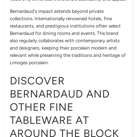
Bernardaud's impact extends beyond private
collections. Internationally renowned hotels, fine
restaurants, and prestigious institutions often select
Bernardaud for dining rooms and events. The brand
also regularly collaborates with contemporary artists
and designers, keeping their porcelain modern and
relevant while preserving the traditions and heritage of
Limoges porcelain.
DISCOVER
BERNARDAUD AND
OTHER FINE
TABLEWARE AT
AROUND THE BLOCK