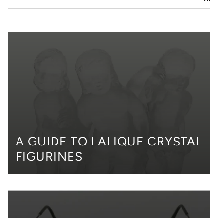
A GUIDE TO LALIQUE CRYSTAL
FIGURINES