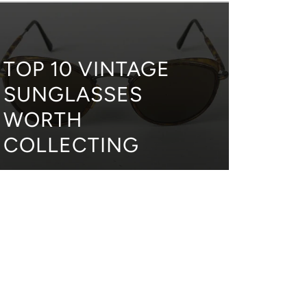
TOP 10 VINTAGE
SUNGLASSES
WORTH
COLLECTING