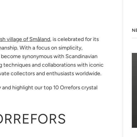
N
sh village of Småland
, is celebrated for its
anship. With a focus on simplicity,
has become synonymous with Scandinavian
ng techniques and collaborations with iconic
vate collectors and enthusiasts worldwide.
 and highlight our top 10 Orrefors crystal
ORREFORS