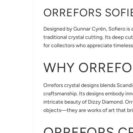
ORREFORS SOFI
Designed by Gunnar Cyrén, Sofiero is a
traditional crystal cutting. Its deep c
for collectors who appreciate timeles
WHY ORREFO
Orrefors crystal designs blends Scandi
craftsmanship. Its designs embody inno
intricate beauty of Dizzy Diamond. Orr
objects—they are works of art that bri
ORREFORS C