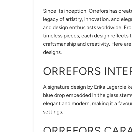
Since its inception, Orrefors has creat
legacy of artistry, innovation, and ele
and design enthusiasts worldwide. From
timeless pieces, each design reflects
craftsmanship and creativity. Here are 
designs.
ORREFORS INT
A signature design by Erika Lagerbielke
blue drop embedded in the glass stemw
elegant and modern, making it a favou
settings.
ORREFORS CAR