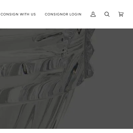
CONSIGN WITH US
CONSIGNOR LOGIN
My
Search
Cart
(0)
Account