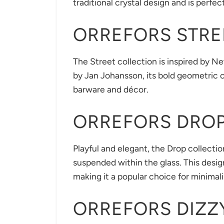
traditional crystal design and is perfe
ORREFORS STRE
The Street collection is inspired by Ne
by Jan Johansson, its bold geometric cu
barware and décor.
ORREFORS DRO
Playful and elegant, the Drop collectio
suspended within the glass. This desig
making it a popular choice for minimalis
ORREFORS DIZZ