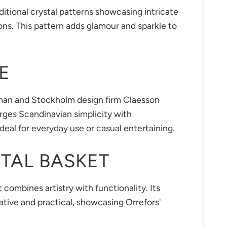
itional crystal patterns showcasing intricate
ions. This pattern adds glamour and sparkle to
E
man and Stockholm design firm Claesson
rges Scandinavian simplicity with
 ideal for everyday use or casual entertaining.
TAL BASKET
 combines artistry with functionality. Its
ative and practical, showcasing Orrefors'