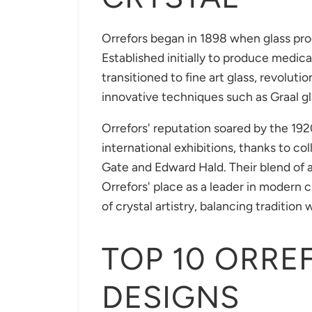
Orrefors began in 1898 when glass pro
Established initially to produce medi
transitioned to fine art glass, revoluti
innovative techniques such as Graal gl
Orrefors' reputation soared by the 1
international exhibitions, thanks to co
Gate and Edward Hald. Their blend of 
Orrefors' place as a leader in modern c
of crystal artistry, balancing traditio
TOP 10 ORRE
DESIGNS