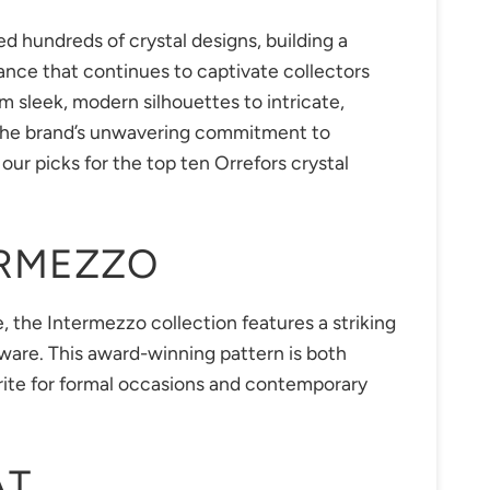
ed hundreds of crystal designs, building a
gance that continues to captivate collectors
 sleek, modern silhouettes to intricate,
 the brand’s unwavering commitment to
our picks for the top ten Orrefors crystal
ERMEZZO
, the Intermezzo collection features a striking
are. This award-winning pattern is both
rite for formal occasions and contemporary
AT