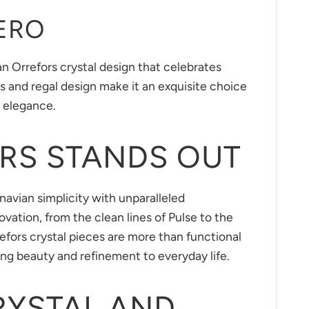
ERO
n Orrefors crystal design that celebrates
uts and regal design make it an exquisite choice
s elegance.
RS STANDS OUT
navian simplicity with unparalleled
vation, from the clean lines of Pulse to the
efors crystal pieces are more than functional
ng beauty and refinement to everyday life.
RYSTAL AND