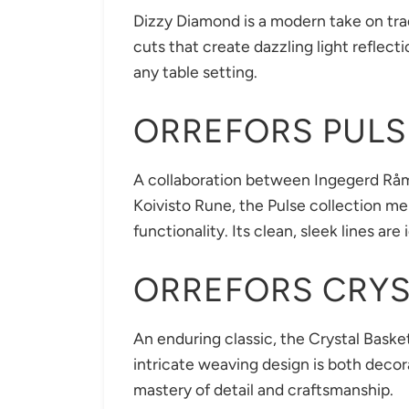
Dizzy Diamond is a modern take on trad
cuts that create dazzling light reflect
any table setting.
ORREFORS PULS
A collaboration between Ingegerd Rå
Koivisto Rune, the Pulse collection me
functionality. Its clean, sleek lines are
ORREFORS CRYS
An enduring classic, the Crystal Basket
intricate weaving design is both decor
mastery of detail and craftsmanship.