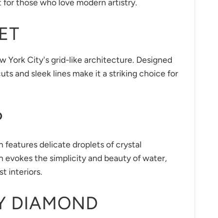
ct for those who love modern artistry.
ET
w York City's grid-like architecture. Designed
ts and sleek lines make it a striking choice for
P
n features delicate droplets of crystal
n evokes the simplicity and beauty of water,
t interiors.
Y DIAMOND