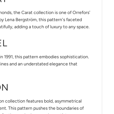
onds, the Carat collection is one of Orrefors'
y Lena Bergström, this pattern's faceted
tifully, adding a touch of luxury to any space.
EL
n 1991, this pattern embodies sophistication.
n lines and an understated elegance that
ON
n collection features bold, asymmetrical
nt. This pattern pushes the boundaries of