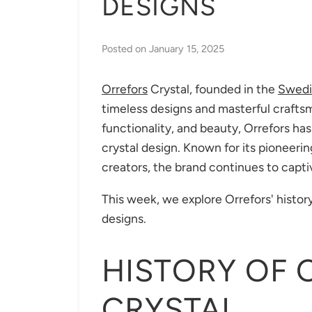
DESIGNS
Posted on
January 15, 2025
Orrefors
Crystal, founded in the
Swedi
timeless designs and masterful craftsm
functionality, and beauty, Orrefors 
crystal design. Known for its pioneeri
creators, the brand continues to capti
This week, we explore Orrefors' history
designs.
HISTORY OF 
CRYSTAL