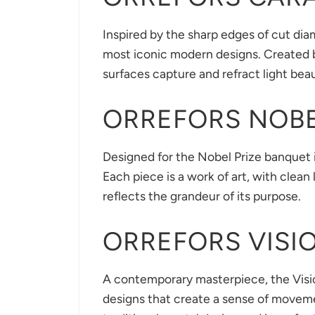
Inspired by the sharp edges of cut diam
most iconic modern designs. Created b
surfaces capture and refract light beau
ORREFORS NOB
Designed for the Nobel Prize banquet i
Each piece is a work of art, with clea
reflects the grandeur of its purpose.
ORREFORS VISI
A contemporary masterpiece, the Visio
designs that create a sense of moveme