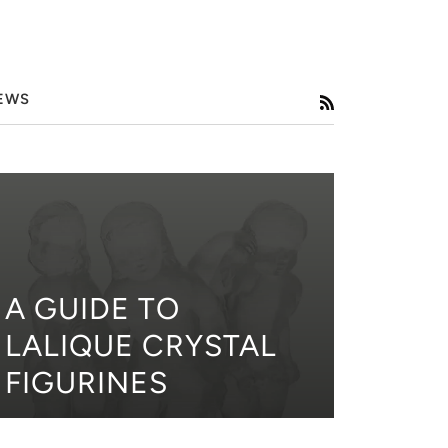
EWS
RSS
A GUIDE TO
LALIQUE CRYSTAL
FIGURINES