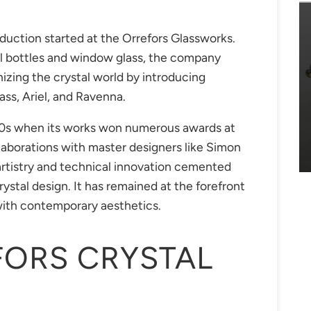
duction started at the Orrefors Glassworks.
cal bottles and window glass, the company
onizing the crystal world by introducing
ass, Ariel, and Ravenna.
920s when its works won numerous awards at
llaborations with master designers like Simon
artistry and technical innovation cemented
rystal design. It has remained at the forefront
n with contemporary aesthetics.
FORS CRYSTAL