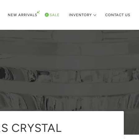
NEW ARRIVALS
SALE
INVENTORY
CONTACT US
RS CRYSTAL