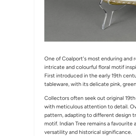
One of Coalport's most enduring and r
intricate and colourful floral motif ins
First introduced in the early 19th centu
tableware, with its delicate pink, gree
Collectors often seek out original 19
with meticulous attention to detail. O
pattern, adapting to different design 
motif. Indian Tree remains a favourite
versatility and historical significance.