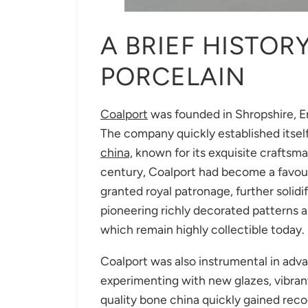
A BRIEF HISTOR
PORCELAIN
Coalport
was founded in Shropshire, En
The company quickly established itsel
china,
known for its exquisite craftsma
century, Coalport had become a favou
granted royal patronage, further solidi
pioneering richly decorated patterns a
which remain highly collectible today.
Coalport was also instrumental in adva
experimenting with new glazes, vibrant 
quality bone china quickly gained re