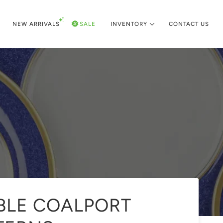
NEW ARRIVALS
SALE
INVENTORY
CONTACT US
IBLE COALPORT