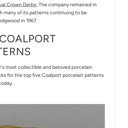
yal Crown Derby.
The company remained in
th many of its patterns continuing to be
Wedgwood in 1967.
 COALPORT
TERNS
's most collectible and beloved porcelain
icks for the top five Coalport porcelain patterns
today.