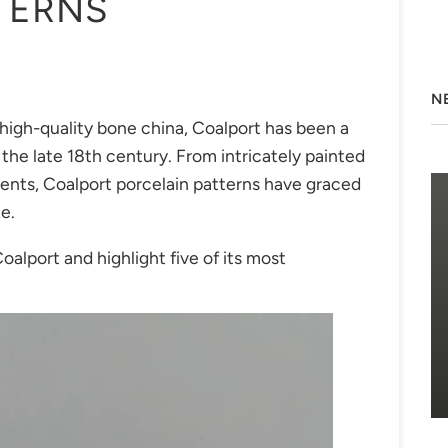
TERNS
N
high-quality bone china, Coalport has been a
the late 18th century. From intricately painted
hments, Coalport porcelain patterns have graced
ke.
Coalport and highlight five of its most