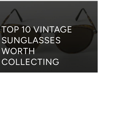
TOP 10 VINTAGE
SUNGLASSES
WORTH
COLLECTING