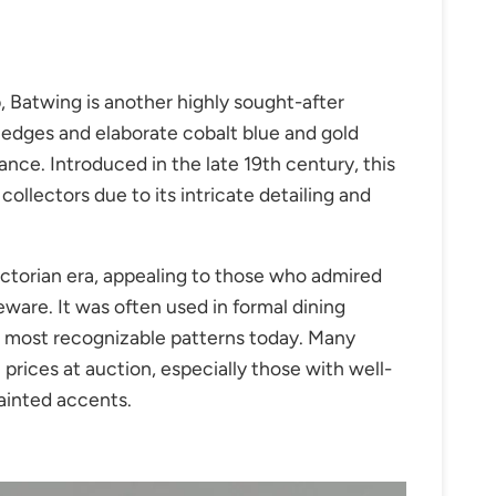
, Batwing is another highly sought-after
d edges and elaborate cobalt blue and gold
ance. Introduced in the
late 19th century
, this
collectors due to its intricate detailing and
ictorian era, appealing to those who admired
ware. It was often used in formal dining
s most recognizable patterns today. Many
ices at auction, especially those with well-
ainted accents.