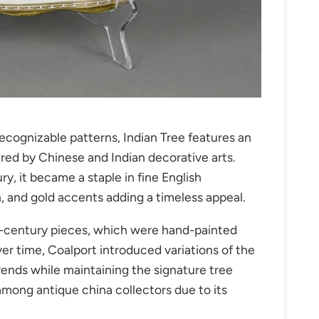
ecognizable patterns, Indian Tree features an
pired by Chinese and Indian decorative arts.
ry, it became a staple in fine English
n, and gold accents adding a timeless appeal.
th-century pieces, which were hand-painted
ver time, Coalport introduced variations of the
trends while maintaining the signature tree
 among antique china collectors due to its