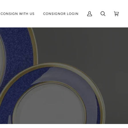
CONSIGN WITH US
CONSIGNOR LOGIN
My
Search
Cart
(0)
Account