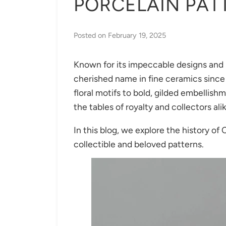
PORCELAIN PAT
Posted on
February 19, 2025
Known for its impeccable designs and 
cherished name in fine ceramics since 
floral motifs to bold, gilded embellis
the tables of royalty and collectors ali
In this blog, we explore the history of 
collectible and beloved patterns.