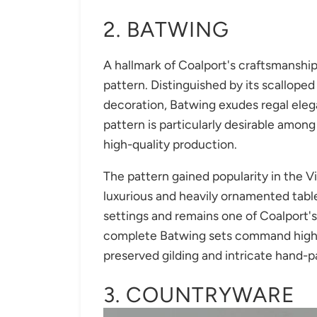
2. BATWING
A hallmark of Coalport's craftsmanship
pattern. Distinguished by its scallope
decoration, Batwing exudes regal eleg
pattern is particularly desirable among 
high-quality production.
The pattern gained popularity in the V
luxurious and heavily ornamented table
settings and remains one of Coalport'
complete Batwing sets command high pr
preserved gilding and intricate hand-p
3. COUNTRYWARE