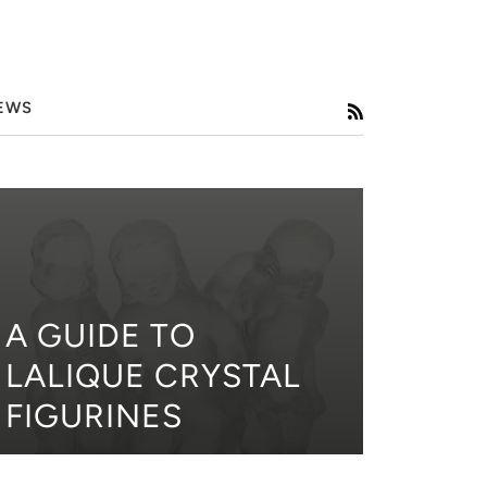
EWS
RSS
A GUIDE TO
LALIQUE CRYSTAL
FIGURINES