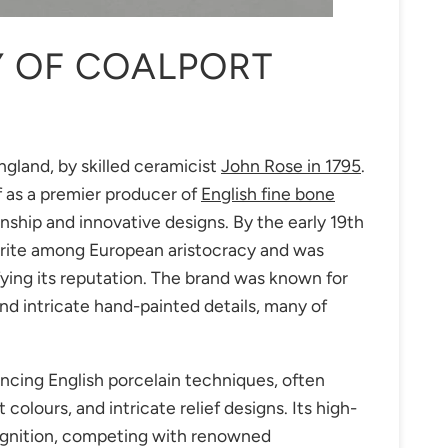
Y OF COALPORT
gland, by skilled ceramicist
John Rose in 1795
.
f as a premier producer of
English fine bone
nship and innovative designs. By the early 19th
rite among European aristocracy and was
fying its reputation. The brand was known for
nd intricate hand-painted details, many of
ncing English porcelain techniques, often
colours, and intricate relief designs. Its high-
cognition, competing with renowned