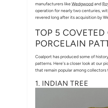
manufacturers like
Wedgwood
and
Ro
operation for nearly two centuries, wi
revered long after its acquisition by 
TOP 5 COVETED
PORCELAIN PAT
Coalport has produced some of history
patterns. Here's a closer look at our p
that remain popular among collectors 
1. INDIAN TREE