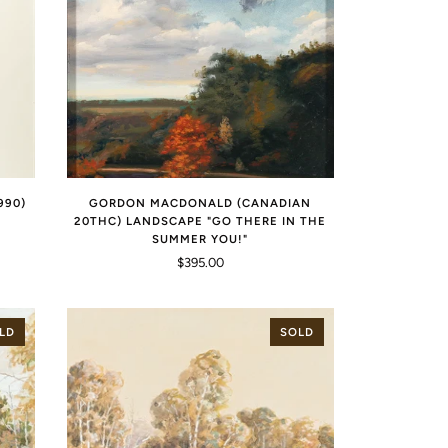
990)
GORDON MACDONALD (CANADIAN
20THC) LANDSCAPE "GO THERE IN THE
SUMMER YOU!"
$395.00
LD
SOLD