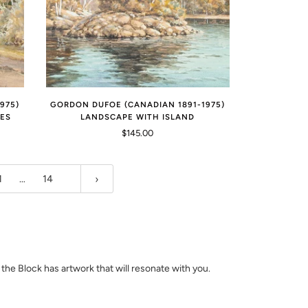
975)
GORDON DUFOE (CANADIAN 1891-1975)
EES
LANDSCAPE WITH ISLAND
$145.00
1
…
14
d the Block has artwork that will resonate with you.