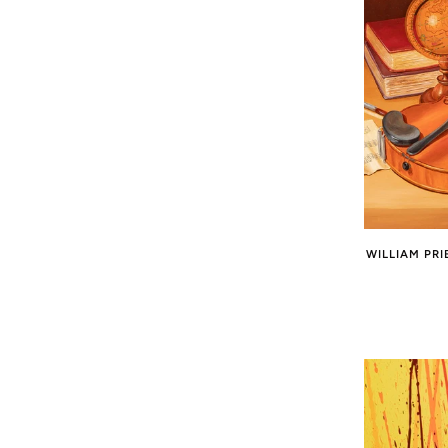
WILLIAM PRI