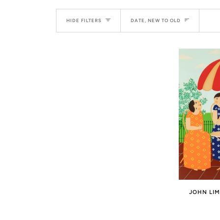
SORT
HIDE FILTERS
DATE, NEW TO OLD
JOHN LIM