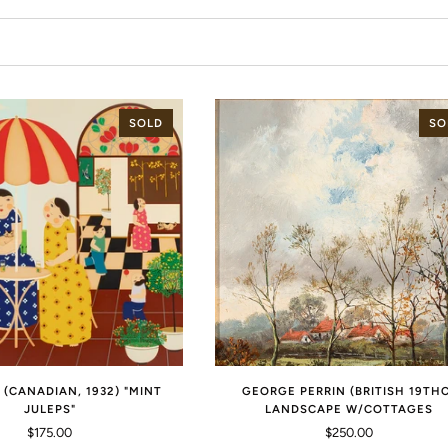
SOLD
SO
 (CANADIAN, 1932) "MINT
GEORGE PERRIN (BRITISH 19TH
JULEPS"
LANDSCAPE W/COTTAGES
$175.00
$250.00