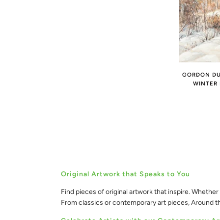
GORDON DUF
WINTER
Original Artwork that Speaks to You
Find pieces of original artwork that inspire. Whether 
From classics or contemporary art pieces, Around 