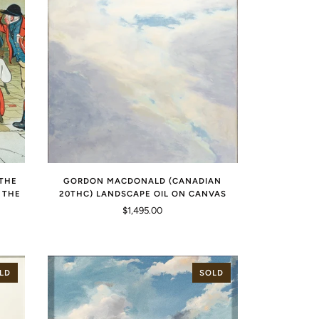
"THE
GORDON MACDONALD (CANADIAN
 THE
20THC) LANDSCAPE OIL ON CANVAS
$1,495.00
LD
SOLD