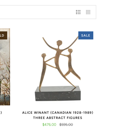
LD
SALE
C)
ALICE WINANT (CANADIAN 1928-1989)
THREE ABSTRACT FIGURES
$476.00
$595.00