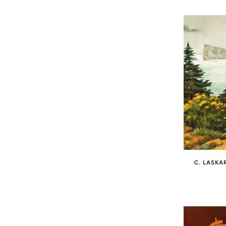
C. LASKA