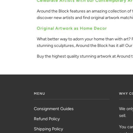
Celebrate Artists with our Contemporary Ar
Around the Block features an amazing collection of f
discover new artists and find original artwork match
Original Artwork as Home Decor
What better way to adorn your home than with art? Fi
stunning sculptures, Around the Block has it all! Our
Buy the highest quality stunning artwork at Around 
MENU
WHY C
Consignment Guides
We onl
sell.
Refund Policy
You can
Shipping Policy