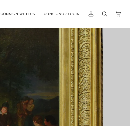
CONSIGN WITH US
CONSIGNOR LOGIN
My
Search
Cart
(0)
Account