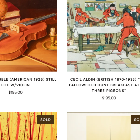
BBLE (AMERICAN 1926) STILL
CECIL ALDIN (BRITISH 1870-1935) 
LIFE W/VIOLIN
FALLOWFIELD HUNT BREAKFAST AT
THREE PIGEONS"
$195.00
$195.00
SOLD
SO