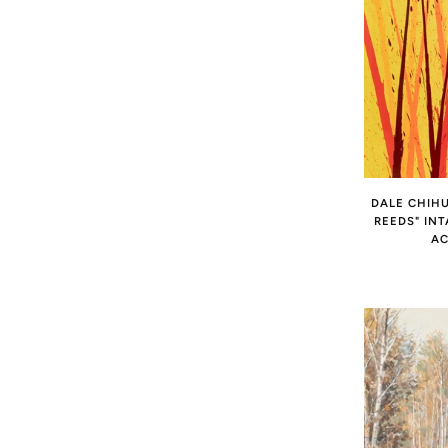
DALE CHIHU
REEDS" IN
AC