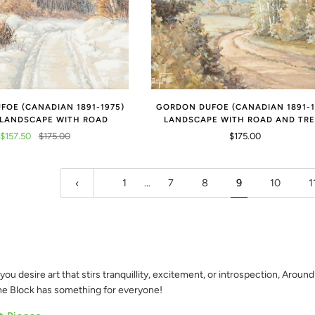
OE (CANADIAN 1891-1975)
GORDON DUFOE (CANADIAN 1891-1
 LANDSCAPE WITH ROAD
LANDSCAPE WITH ROAD AND TR
$157.50
$175.00
$175.00
1
…
7
8
9
10
1
you desire art that stirs tranquillity, excitement, or introspection, Aroun
the Block has something for everyone!