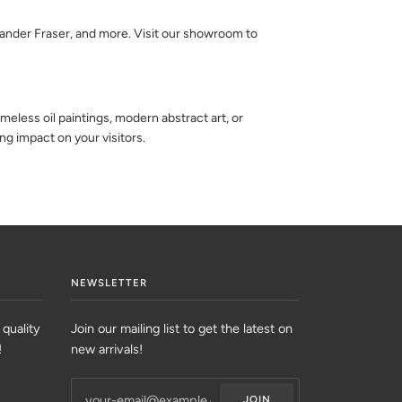
exander Fraser, and more. Visit our showroom to
eless oil paintings, modern abstract art, or
ing impact on your visitors.
NEWSLETTER
 quality
Join our mailing list to get the latest on
!
new arrivals!
JOIN