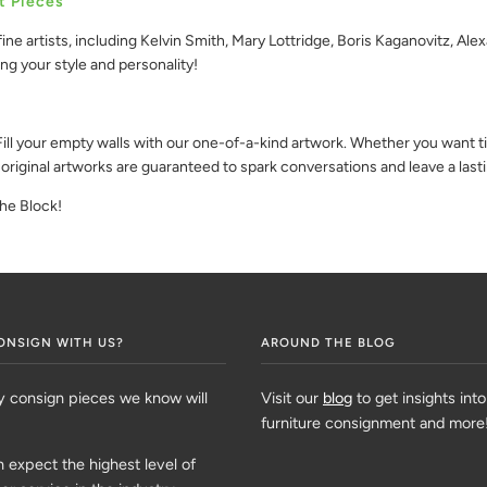
t Pieces
ine artists, including Kelvin Smith, Mary Lottridge, Boris Kaganovitz, Al
ing your style and personality!
ll your empty walls with our one-of-a-kind artwork. Whether you want tim
 original artworks are guaranteed to spark conversations and leave a last
the Block!
ONSIGN WITH US?
AROUND THE BLOG
y consign pieces we know will
Visit our
blog
to get insights into
furniture consignment and more
 expect the highest level of