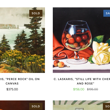
SOLD
SA
RIS, "PERCE ROCK" OIL ON
C. LASKARIS, "STILL LIFE WITH CHE
CANVAS
AND ROSE"
$375.00
$156.00
$195.00
SOLD
SO