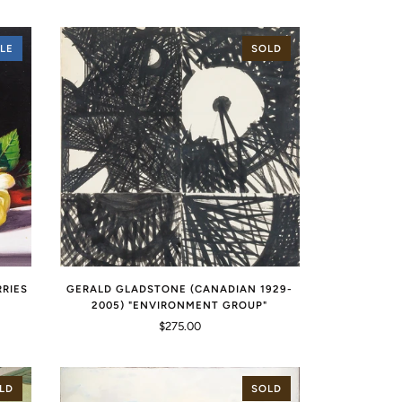
LE
SOLD
RRIES
GERALD GLADSTONE (CANADIAN 1929-
2005) "ENVIRONMENT GROUP"
$275.00
LD
SOLD