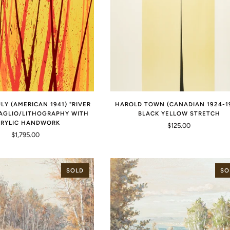
LY (AMERICAN 1941) "RIVER
HAROLD TOWN (CANADIAN 1924-1
TAGLIO/LITHOGRAPHY WITH
BLACK YELLOW STRETCH
RYLIC HANDWORK
$125.00
$1,795.00
SOLD
SO