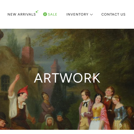
NEW ARRIVALS
SALE
INVENTORY
CONTACT US
ARTWORK