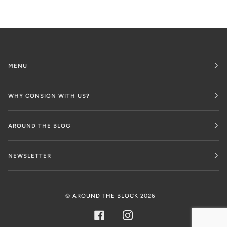
MENU
WHY CONSIGN WITH US?
AROUND THE BLOG
NEWSLETTER
©
AROUND THE BLOCK
2026
FACEBOOK
INSTAGRAM