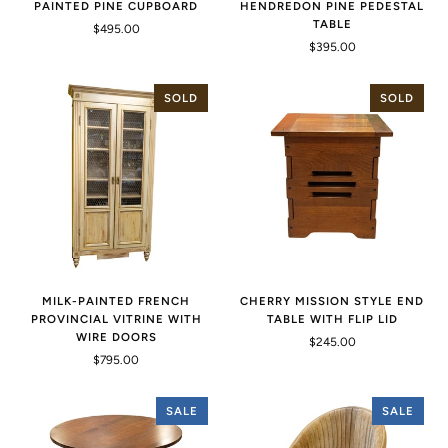
PAINTED PINE CUPBOARD
HENDREDON PINE PEDESTAL
TABLE
$495.00
$395.00
SOLD
SOLD
MILK-PAINTED FRENCH
CHERRY MISSION STYLE END
PROVINCIAL VITRINE WITH
TABLE WITH FLIP LID
WIRE DOORS
$245.00
$795.00
SALE
SALE