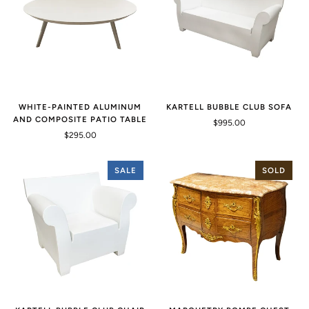
WHITE-PAINTED ALUMINUM
KARTELL BUBBLE CLUB SOFA
AND COMPOSITE PATIO TABLE
$995.00
$295.00
SALE
SOLD