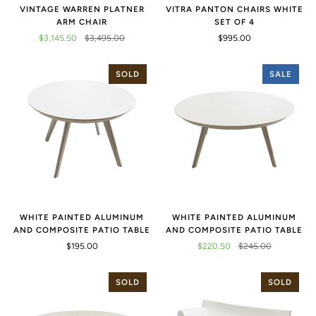
VINTAGE WARREN PLATNER
VITRA PANTON CHAIRS WHITE
ARM CHAIR
SET OF 4
$3,145.50
$3,495.00
$995.00
SOLD
SALE
WHITE PAINTED ALUMINUM
WHITE PAINTED ALUMINUM
AND COMPOSITE PATIO TABLE
AND COMPOSITE PATIO TABLE
$195.00
$220.50
$245.00
SOLD
SOLD