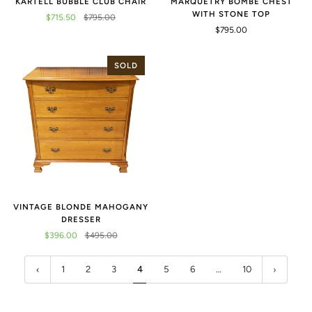
KARTELL BUBBLE CLUB CHAIR
MARQUETRY BOMBE CHEST
WITH STONE TOP
$715.50
$795.00
$795.00
SOLD
VINTAGE BLONDE MAHOGANY
DRESSER
$396.00
$495.00
1
2
3
4
5
6
…
10