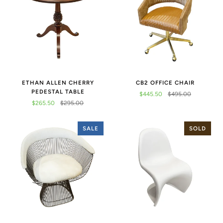
ETHAN ALLEN CHERRY
CB2 OFFICE CHAIR
PEDESTAL TABLE
$445.50
$495.00
$265.50
$295.00
SALE
SOLD