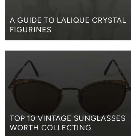
A GUIDE TO LALIQUE CRYSTAL
FIGURINES
TOP 10 VINTAGE SUNGLASSES
WORTH COLLECTING