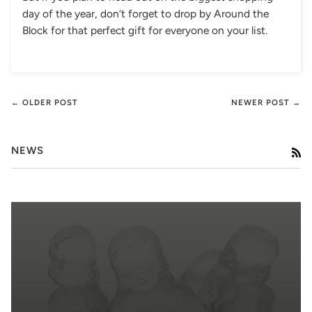
day of the year, don’t forget to drop by Around the
Block for that perfect gift for everyone on your list.
← OLDER POST
NEWER POST →
NEWS
RS