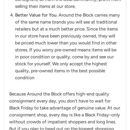
selling their items at our store.
Better Value for You.
Around the Block carries many
of the same name brands you will see at traditional
retailers but at a much better price. Since the items
in our store have been previously owned, they will
be priced much lower than you would find in other
stores. If you worry pre-owned means items will be
in poor condition or quality, come by and see our
stock for yourself. We only accept the highest
quality, pre-owned items in the best possible
condition
Because Around the Block offers high-end quality
consignment every day, you don’t have to wait for
Black Friday to take advantage of genuine value. At our
consignment shop, every day is like a Black Friday–only
without crowds of impatient shoppers and long lines.
But if you plan to head out on the biggest shopping