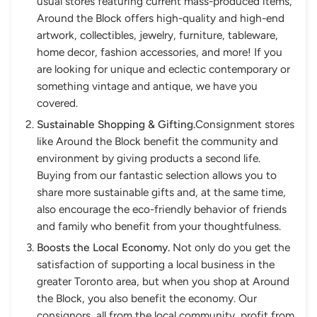
usual stores featuring current mass-produced items,
Around the Block offers high-quality and high-end
artwork, collectibles, jewelry, furniture, tableware,
home decor, fashion accessories, and more! If you
are looking for unique and eclectic contemporary or
something vintage and antique, we have you
covered.
Sustainable Shopping & Gifting.
Consignment stores
like Around the Block benefit the community and
environment by giving products a second life.
Buying from our fantastic selection allows you to
share more sustainable gifts and, at the same time,
also encourage the eco-friendly behavior of friends
and family who benefit from your thoughtfulness.
Boosts the Local Economy.
Not only do you get the
satisfaction of supporting a local business in the
greater Toronto area, but when you shop at Around
the Block, you also benefit the economy. Our
consignors, all from the local community, profit from