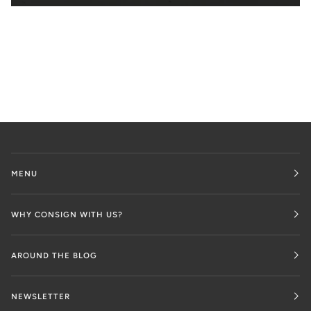
MENU
WHY CONSIGN WITH US?
AROUND THE BLOG
NEWSLETTER