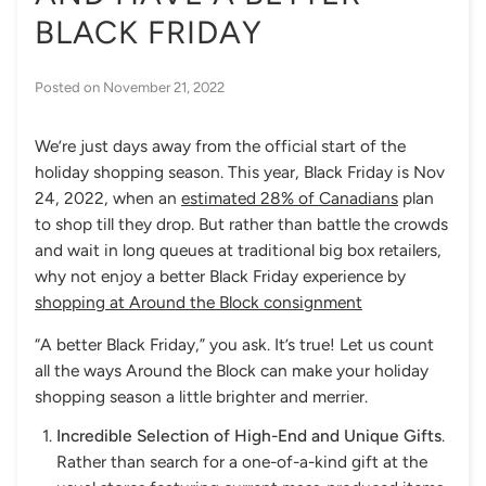
BLACK FRIDAY
Posted on
November 21, 2022
We’re just days away from the official start of the
holiday shopping season. This year, Black Friday is Nov
24, 2022, when an
estimated 28% of Canadians
plan
to shop till they drop. But rather than battle the crowds
and wait in long queues at traditional big box retailers,
why not enjoy a better Black Friday experience by
shopping at Around the Block consignment
“A better Black Friday,” you ask. It’s true! Let us count
all the ways Around the Block can make your holiday
shopping season a little brighter and merrier.
Incredible Selection of High-End and Unique Gifts
.
Rather than search for a one-of-a-kind gift at the