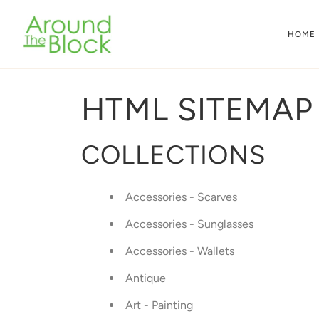
Skip
to
HOME
content
HTML SITEMAP
COLLECTIONS
Accessories - Scarves
Accessories - Sunglasses
Accessories - Wallets
Antique
Art - Painting