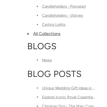
Candleholders - Porcelain
Candleholders - Votives
Ceiling Lights
All Collections
BLOGS
News
BLOG POSTS
Unique Wedding Gift Ideas in Toront
Explore Iconic Royal Copenhagen Chi
Christian Dior - The Man, Company, a