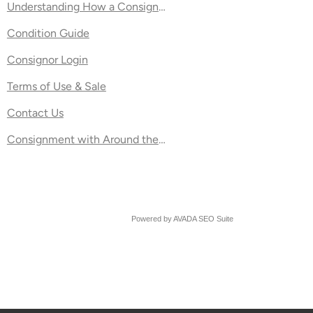
Understanding How a Consignment Percentage Split Works
Condition Guide
nt Stock
Consignor Login
Terms of Use & Sale
ft Stores
Contact Us
Consignment with Around the Block
Powered by
AVADA
SEO Suite