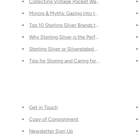
ending in Toronto
Collecting Vintage Pocket Watches - A Guide
 Toronto: Integrating Classic Designs into Contemporary Spa
Mirrors & Myths: Gazing into the Abyss of the U
A Comparison
Top 10 Sterling Silver Brands to Consider for Your
t Just For Valentine's Day
Why Sterling Silver is the Perfect Gift for Specia
d Know
Sterling Silver or Silverplated Tableware: What's 
ou Should Know
Tips for Storing and Caring for Your Luxury Desig
Get in Touch
Copy of Consignment
Newsletter Sign Up