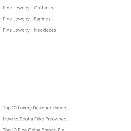
Fine Jewelry - Cufflinks
Fine Jewelry - Earrings
Fine Jewelry - Necklaces
ernity
Top 10 Luxury Designer Handbag Brands
How to Spot a Fake Preowned Designer Handbag
Top 10 Fine China Brands: Elegant Dinnerware for Your Table