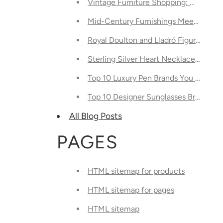
Vintage Furniture Shopping: What's Tr
Mid-Century Furnishings Meets Modern
Royal Doulton and Lladró Figurines: 
Sterling Silver Heart Necklaces Are No
Top 10 Luxury Pen Brands You Shoul
Top 10 Designer Sunglasses Brands Y
All Blog Posts
PAGES
HTML sitemap for products
HTML sitemap for pages
HTML sitemap