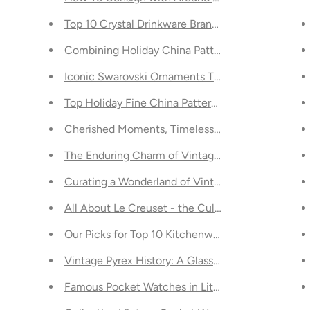
Need to Know About
Top 10 Crystal Drinkware Brands to Usher in the 
n Inuit Art
Combining Holiday China Patterns for a Unique T
Iconic Swarovski Ornaments Through the Years
 Best-Kept Secret
Top Holiday Fine China Patterns - Our Picks
Toronto
Cherished Moments, Timeless Pieces: Discoverin
 in Toronto
The Enduring Charm of Vintage Christmas Figurin
rns
Curating a Wonderland of Vintage Christmas Dec
de to Style, Function, and Savings
All About Le Creuset - the Culinary Legend
 Modern Toronto Fashionista
Our Picks for Top 10 Kitchenware Brands: A Culin
round the Globe
Vintage Pyrex History: A Glass Act of the Past Ce
ular 2024
Famous Pocket Watches in Literature and Film